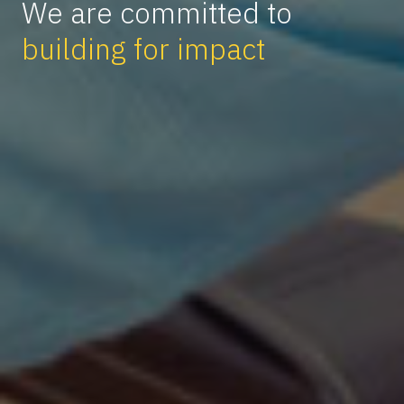
We are committed to
building for impact