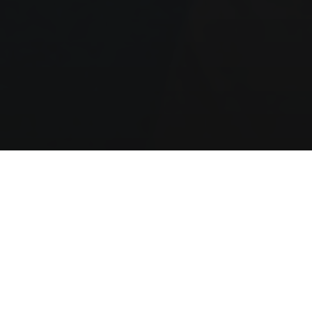
Our Manifesto
.