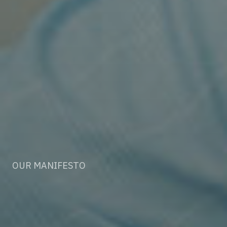
OUR MANIFESTO