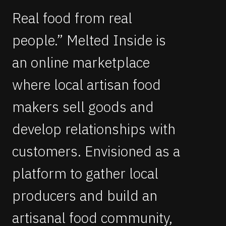
Real food from real
people.” Melted Inside is
an online marketplace
where local artisan food
makers sell goods and
develop relationships with
customers. Envisioned as a
platform to gather local
producers and build an
artisanal food community,