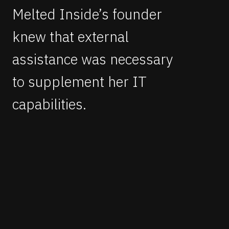
Melted Inside’s founder
knew that external
assistance was necessary
to supplement her IT
capabilities.