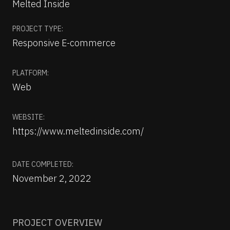
Melted Inside
PROJECT TYPE:
Responsive E-commerce
PLATFORM:
Web
WEBSITE:
https://www.meltedinside.com/
DATE COMPLETED:
November 2, 2022
PROJECT OVERVIEW