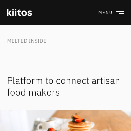
MENU
CLOSE
MELTED INSIDE
Platform to connect artisan
food makers