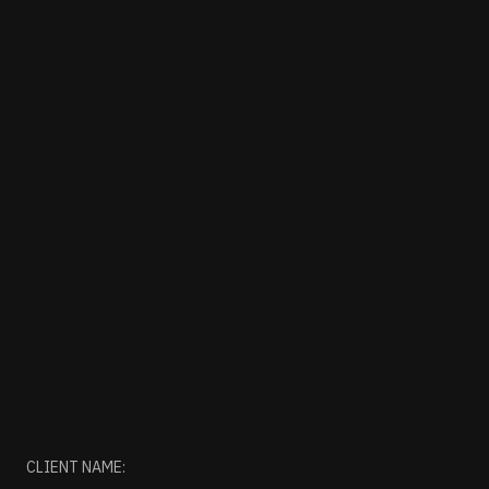
CLIENT NAME: